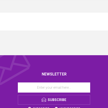
NEWSLETTER
SUBSCRIBE