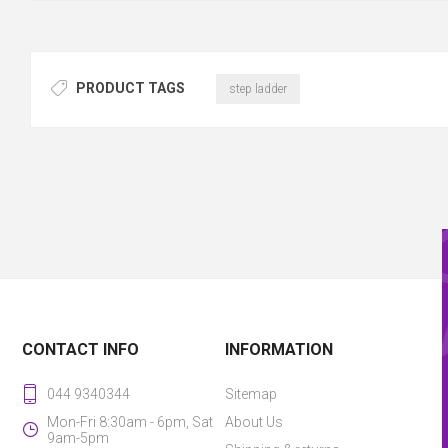
PRODUCT TAGS
step ladder
CONTACT INFO
INFORMATION
044 9340344
Sitemap
Mon-Fri 8:30am - 6pm, Sat
About Us
9am-5pm