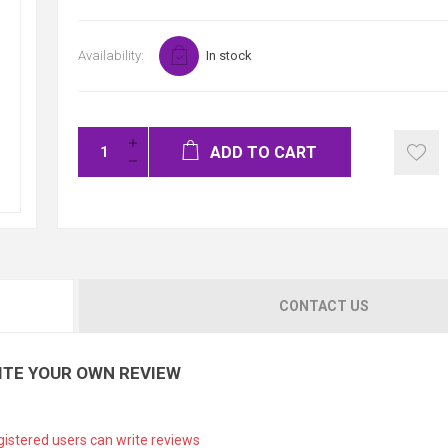
Availability:
In stock
ADD TO CART
CONTACT US
ITE YOUR OWN REVIEW
gistered users can write reviews