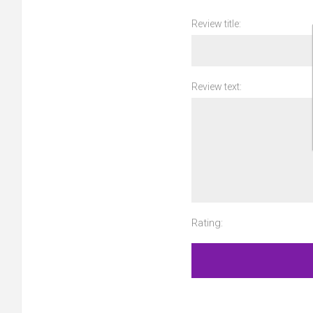
Review title:
Review text:
Rating: