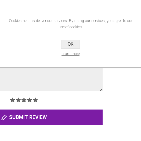
Cookies help us deliver our services. By using our services, you agree to our
use of cookies.
OK
Learn more
SUBMIT REVIEW