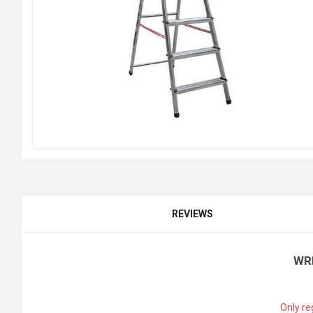
REVIEWS
WR
Only re