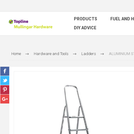
PRODUCTS
FUEL AND 
DIY ADVICE
Home
Hardware and Tools
Ladders
ALUMINIUM ST