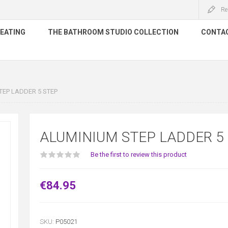
Re
HEATING
THE BATHROOM STUDIO COLLECTION
CONTA
EP LADDER 5 STEP
ALUMINIUM STEP LADDER 5
Be the first to review this product
€84.95
SKU:
P05021