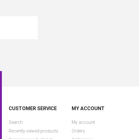
CUSTOMER SERVICE
MY ACCOUNT
Search
My account
Recently viewed products
Orders