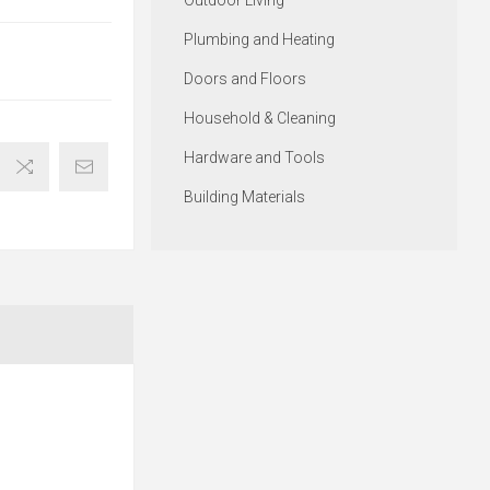
Outdoor Living
Plumbing and Heating
Doors and Floors
Household & Cleaning
Hardware and Tools
Building Materials