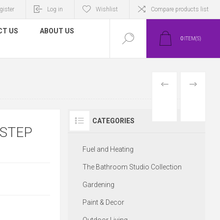
gister
Log in
Wishlist
Compare products list
CT US
ABOUT US
0
ITEM(S)
PREVIOUS
NEXT
PRODUCT
PRODUCT
CATEGORIES
 STEP
Fuel and Heating
The Bathroom Studio Collection
Gardening
Paint & Decor