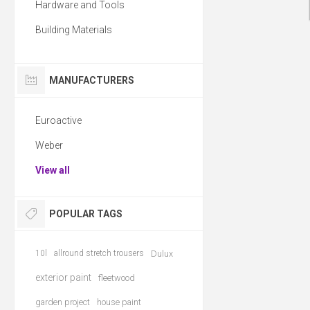
Hardware and Tools
Building Materials
MANUFACTURERS
Euroactive
Weber
View all
POPULAR TAGS
10l
allround stretch trousers
Dulux
exterior paint
fleetwood
garden project
house paint