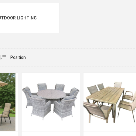
UTDOOR LIGHTING