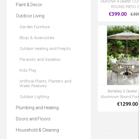
VERONA 4 Seater C
Paint & Decor
ROUND PATIO 
€399.00
€49
Outdoor Living
Garden Furniture
Bbqs & Accessories
Outdoor Heating and Firepits
Parasols and Gazebos
Kids Play
Artificial Plants, Planters and
Water Features
Berkeley 6 Seater
Outdoor Lighting
Aluminium Round Furn
€1299.00
Plumbing and Heating
Doors and Floors
Household & Cleaning