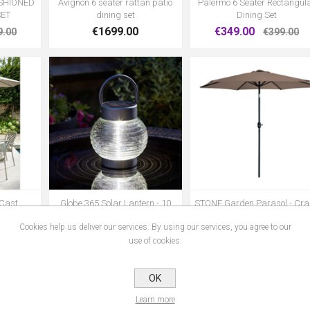
USHIONED
Avignon 6 seater rattan patio
Palermo 6 Seater Rectangul
SET
dining set
Dining Set
€1699.00
€349.00
9.00
€399.00
 Cast
Globe 365 Solar Lantern - 10
STONE Garden Parasol - Cra
iture Set
Lumen
and Tilt 2.7m
Cookies help us deliver our services. By using our services, you agree to our
€23.99
€60.00
use of cookies.
OK
1
2
3
4
5
Learn more