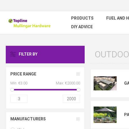
PRODUCTS
FUEL AND 
DIY ADVICE
OUTDOOR
FILTER BY
PRICE RANGE
Min:
€3.00
Max:
€2000.00
G
3
2000
P
MANUFACTURERS