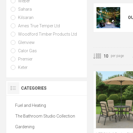
Weber
Sahara
Kilsaran
O
Ames True Temper Ltd
Woodford Timber Products Ltd
Glenview
Calor Gas
per page
Premier
Keter
CATEGORIES
Fuel and Heating
The Bathroom Studio Collection
Gardening