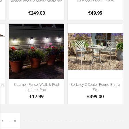
ar
Acacai wood 2 seater bistro set
Bamboo Plant - 120cm
€249.00
€49.95
nk
3 Lumen Fence, Wall, & Post
Berkeley 2 Seater Round Bistro
Light - 4 Pack
Set
€17.99
€399.00