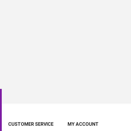
CUSTOMER SERVICE
MY ACCOUNT