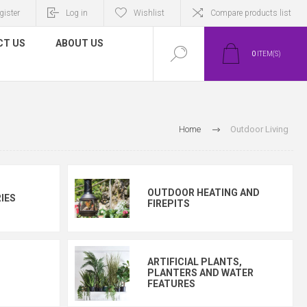
gister
Log in
Wishlist
Compare products list
CT US
ABOUT US
0
ITEM(S)
Home
Outdoor Living
OUTDOOR HEATING AND
IES
FIREPITS
ARTIFICIAL PLANTS,
PLANTERS AND WATER
FEATURES