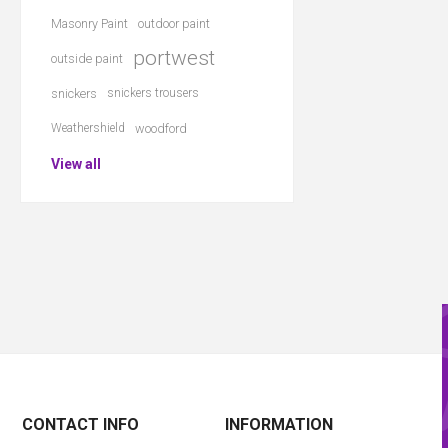
Masonry Paint
outdoor paint
portwest
outside paint
snickers
snickers trousers
Weathershield
woodford
View all
CONTACT INFO
INFORMATION