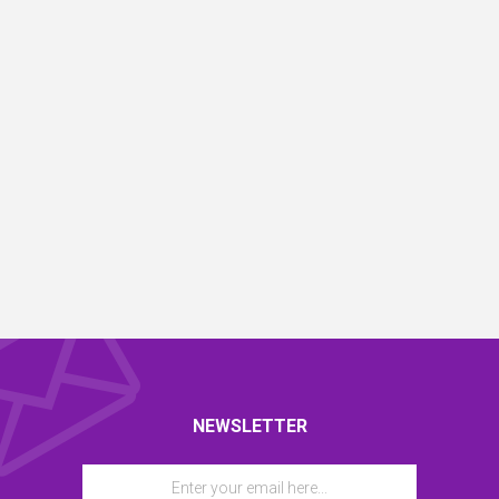
NEWSLETTER