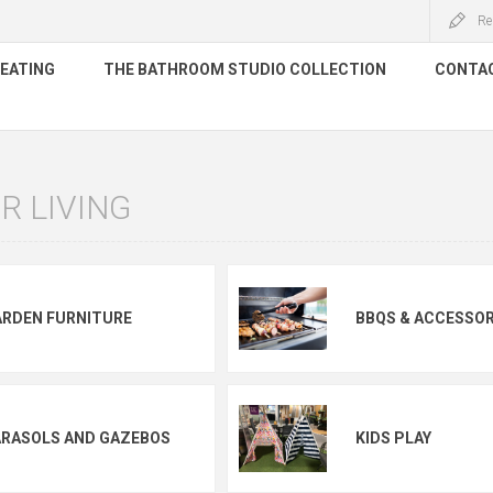
Re
HEATING
THE BATHROOM STUDIO COLLECTION
CONTA
 LIVING
ARDEN FURNITURE
BBQS & ACCESSOR
ARASOLS AND GAZEBOS
KIDS PLAY