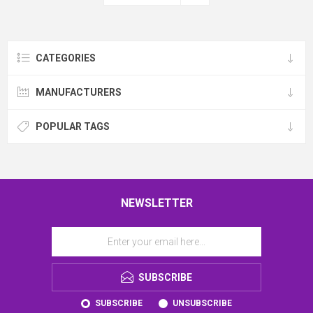
CATEGORIES
MANUFACTURERS
POPULAR TAGS
NEWSLETTER
SUBSCRIBE
SUBSCRIBE
UNSUBSCRIBE