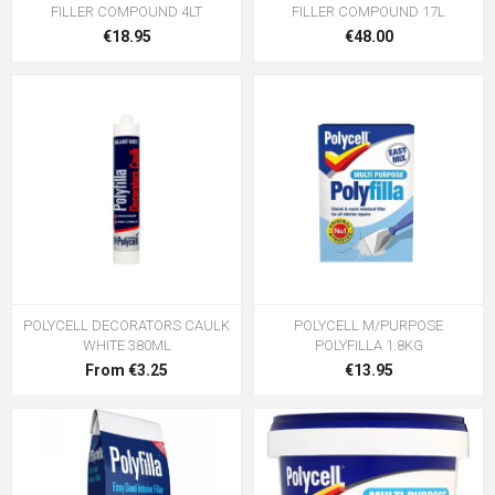
FILLER COMPOUND 4LT
FILLER COMPOUND 17L
€18.95
€48.00
POLYCELL DECORATORS CAULK
POLYCELL M/PURPOSE
WHITE 380ML
POLYFILLA 1.8KG
From €3.25
€13.95