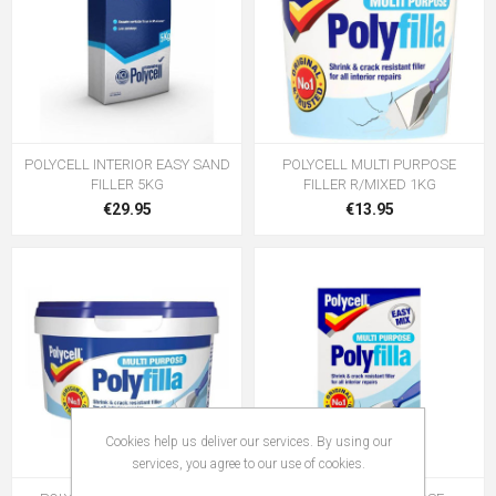
POLYCELL INTERIOR EASY SAND
POLYCELL MULTI PURPOSE
FILLER 5KG
FILLER R/MIXED 1KG
€29.95
€13.95
Cookies help us deliver our services. By using our
services, you agree to our use of cookies.