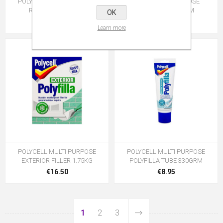
POLYCELL INTERIOR FILLER
POLYCELL M/PURPOSE
R/MIX TUB 600GRM
POLYFILLA 900GRM
OK
€11.95
€10.95
Learn more
POLYCELL MULTI PURPOSE
POLYCELL MULTI PURPOSE
EXTERIOR FILLER 1.75KG
POLYFILLA TUBE 330GRM
€16.50
€8.95
1
2
3