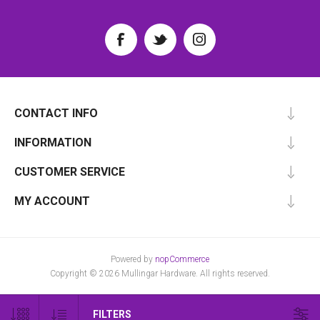
CONTACT INFO
INFORMATION
CUSTOMER SERVICE
MY ACCOUNT
Powered by
nopCommerce
Copyright © 2026 Mullingar Hardware. All rights reserved.
FILTERS