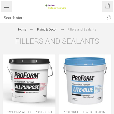
Home
Paint & Decor
Fillers and Sealants
FILLERS AND SEALANTS
PROFORM ALL PURPOSE JOINT
PROFORM LITE WEIGHT JOINT