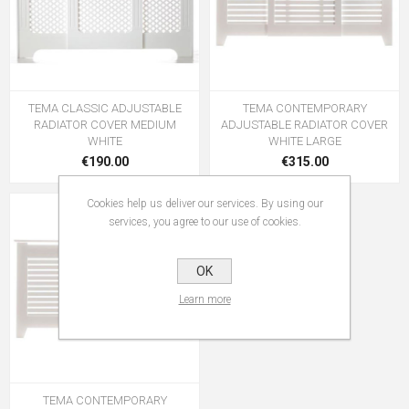
TEMA CLASSIC ADJUSTABLE
TEMA CONTEMPORARY
RADIATOR COVER MEDIUM
ADJUSTABLE RADIATOR COVER
WHITE
WHITE LARGE
€190.00
€315.00
Cookies help us deliver our services. By using our
services, you agree to our use of cookies.
OK
Learn more
TEMA CONTEMPORARY