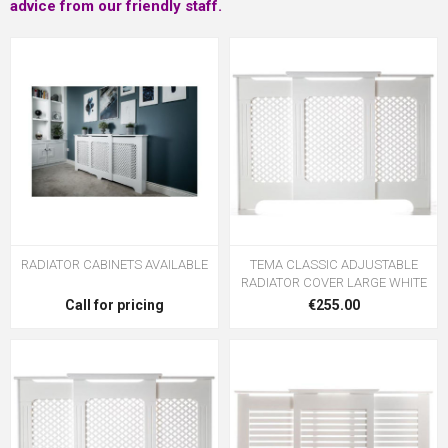
advice from our friendly staff.
RADIATOR CABINETS AVAILABLE
TEMA CLASSIC ADJUSTABLE
RADIATOR COVER LARGE WHITE
Call for pricing
€255.00