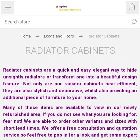
Home
Doors and Floors
Radiator Cabinets
RADIATOR CABINETS
Radiator cabinets are a quick and easy elegant way to hide
unsightly radiators or transform one into a beautiful design
feature. Not only are our radiator cabinets heat efficient,
they are also stylish and deocrative, whilst also providing an
additional piece of furniture to your home.
Many of these items are available to view in our newly
refurbished area. If you do not see what you are looking for,
fear not! We are able to order other variants and sizes with
short lead times. We offer a free consultation and quotation
service so feel free to pop in for a look and get some expert