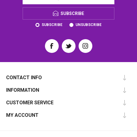
SUBSCRIBE
SUBSCRIBE
UNSUBSCRIBE
CONTACT INFO
INFORMATION
CUSTOMER SERVICE
MY ACCOUNT