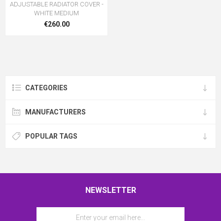
ADJUSTABLE RADIATOR COVER -
WHITE MEDIUM
€260.00
CATEGORIES
MANUFACTURERS
POPULAR TAGS
NEWSLETTER