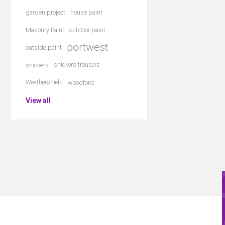
garden project
house paint
Masonry Paint
outdoor paint
portwest
outside paint
snickers
snickers trousers
Weathershield
woodford
View all