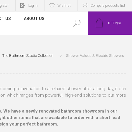
gister
Log in
Wishlist
Compare products list
CT US
ABOUT US
0
ITEM(S)
The Bathroom Studio Collection
Shower Values & Electric Showers
orning rejuvenation to a relaxed shower after a long day, it can
ion which ranges from powerful, high-end solutions to our more
ucts. We have a newly renovated bathroom showroom in our
ht other items that are available to order with a short lead
esign your perfect bathroom.