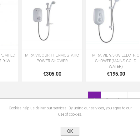
L PUMPED
MIRA VIGOUR THERMOSTATIC
MIRA VIE 9.5KW ELECTRIC
R 9kW
POWER SHOWER
SHOWER(MAINS COLD
WATER)
€305.00
€195.00
1
2
3
Cookies help us deliver our services. By using our services, you agree to our
use of cookies.
OK