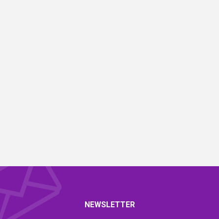
NEWSLETTER