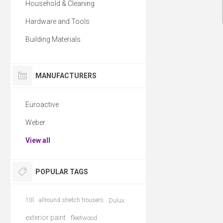
Household & Cleaning
Hardware and Tools
Building Materials
MANUFACTURERS
Euroactive
Weber
View all
POPULAR TAGS
10l
allround stretch trousers
Dulux
exterior paint
fleetwood