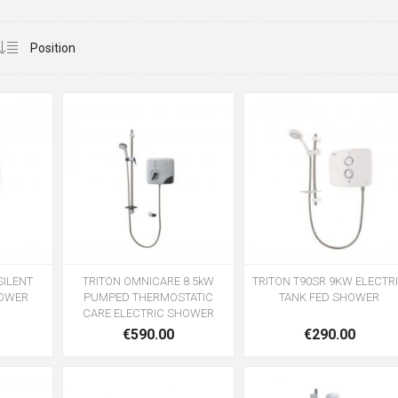
SILENT
TRITON OMNICARE 8.5kW
TRITON T90SR 9KW ELECTR
POWER
PUMPED THERMOSTATIC
TANK FED SHOWER
CARE ELECTRIC SHOWER
€590.00
€290.00