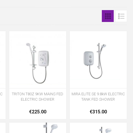
IC
TRITON T80Z 9KW MAINS FED
MIRA ELITE SE 9.8kW ELECTRIC
ELECTRIC SHOWER
TANK FED SHOWER
€225.00
€315.00