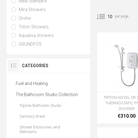
Ideal Standard
Mira Showers
per page
Grohe
Triton Showers
Aqualisa showers
GRUNDFOS
CATEGORIES
Fuel and Heating
The Bathroom Studio Collection
TRITON NOVEL SR 
THERMOSTATIC 
Topline Bathroom Studio
SHOWER
€310.00
Sanitary Ware
Shower Enclosures and
Wetrooms