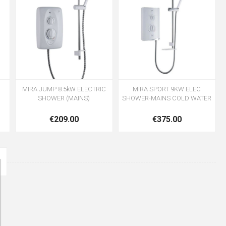
MIRA JUMP 8.5kW ELECTRIC
MIRA SPORT 9KW ELEC
SHOWER (MAINS)
SHOWER-MAINS COLD WATER
€209.00
€375.00