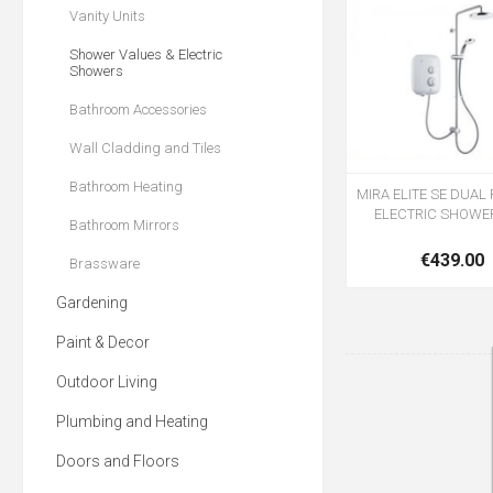
Vanity Units
Shower Values & Electric
Showers
Bathroom Accessories
Wall Cladding and Tiles
Bathroom Heating
MIRA ELITE SE DUA
ELECTRIC SHOWE
Bathroom Mirrors
€439.00
Brassware
Gardening
Paint & Decor
Outdoor Living
Plumbing and Heating
Doors and Floors