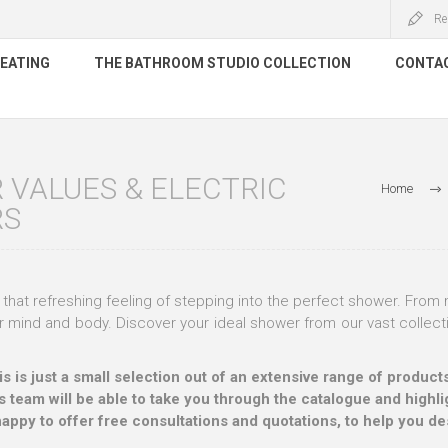
Re
HEATING
THE BATHROOM STUDIO COLLECTION
CONTA
VALUES & ELECTRIC
Home
RS
that refreshing feeling of stepping into the perfect shower. From m
 mind and body. Discover your ideal shower from our vast collect
his is just a small selection out of an extensive range of prod
s team will be able to take you through the catalogue and highlig
happy to offer free consultations and quotations, to help you d