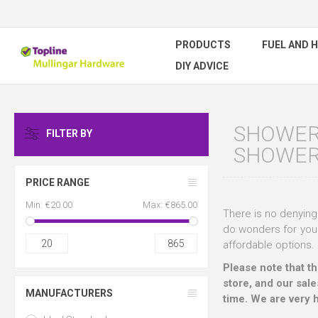
PRODUCTS
FUEL AND 
DIY ADVICE
SHOWER 
FILTER BY
SHOWE
PRICE RANGE
Min:
€20.00
Max:
€865.00
There is no denying 
do wonders for your
20
865
affordable options.
Please note that t
store, and our sale
MANUFACTURERS
time. We are very 