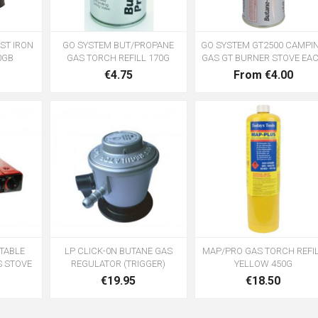
ST IRON
GO SYSTEM BUT/PROPANE
GO SYSTEM GT2500 CAMPI
0GB
GAS TORCH REFILL 170G
GAS GT BURNER STOVE EA
€4.75
From €4.00
TABLE
LP CLICK-0N BUTANE GAS
MAP/PRO GAS TORCH REFI
S STOVE
REGULATOR (TRIGGER)
YELLOW 450G
€19.95
€18.50