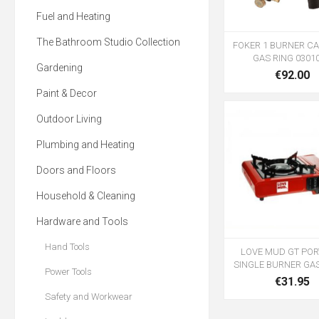
Fuel and Heating
The Bathroom Studio Collection
FOKER 1 BURNER CA
GAS RING 0301
Gardening
€92.00
Paint & Decor
Outdoor Living
Plumbing and Heating
Doors and Floors
Household & Cleaning
Hardware and Tools
Hand Tools
LOVE MUD GT POR
SINGLE BURNER GA
Power Tools
€31.95
Safety and Workwear