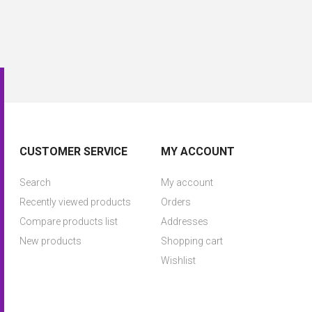
CUSTOMER SERVICE
MY ACCOUNT
Search
My account
Recently viewed products
Orders
Compare products list
Addresses
New products
Shopping cart
Wishlist