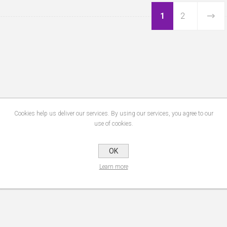
1
2
Cookies help us deliver our services. By using our services, you agree to our
use of cookies.
OK
Learn more