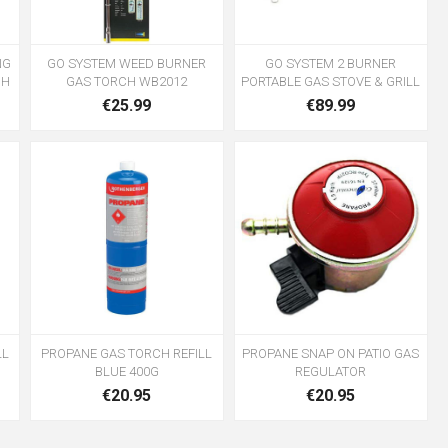
NG
GO SYSTEM WEED BURNER
GO SYSTEM 2 BURNER
CH
GAS TORCH WB2012
PORTABLE GAS STOVE & GRILL
€25.99
€89.99
LL
PROPANE GAS TORCH REFILL
PROPANE SNAP ON PATIO GAS
BLUE 400G
REGULATOR
€20.95
€20.95