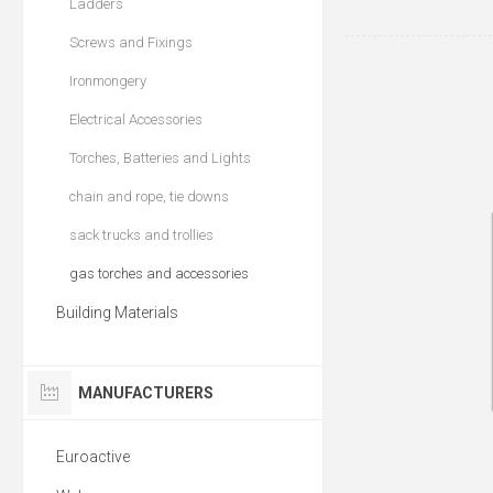
Ladders
Screws and Fixings
Ironmongery
Electrical Accessories
Torches, Batteries and Lights
chain and rope, tie downs
sack trucks and trollies
gas torches and accessories
Building Materials
MANUFACTURERS
Euroactive