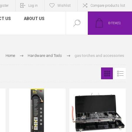
gister
Log in
Wishlist
Compare products list
CT US
ABOUT US
0
ITEM(S)
Home
Hardware and Tools
gas torches and accessories