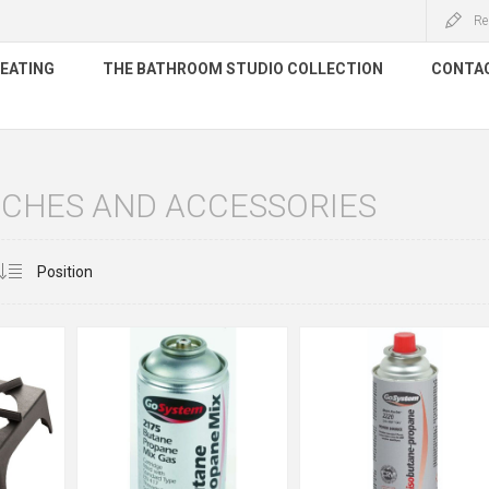
Re
HEATING
THE BATHROOM STUDIO COLLECTION
CONTA
RCHES AND ACCESSORIES