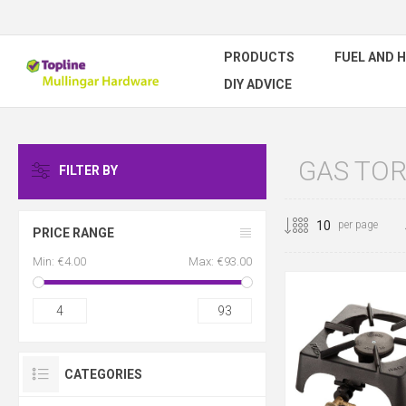
PRODUCTS
FUEL AND 
DIY ADVICE
GAS TO
FILTER BY
per page
PRICE RANGE
Min:
€4.00
Max:
€93.00
4
93
CATEGORIES