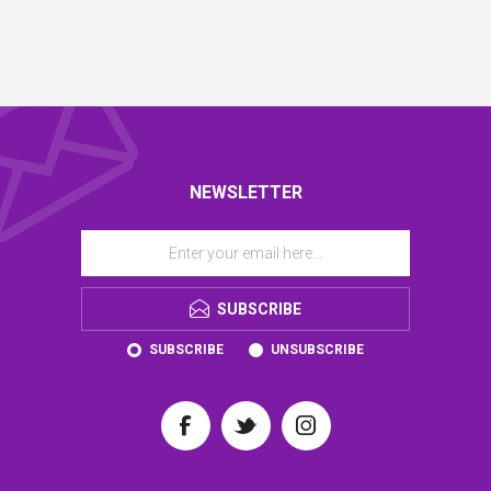
NEWSLETTER
SUBSCRIBE
SUBSCRIBE
UNSUBSCRIBE