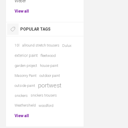
Weber
View all
POPULAR TAGS
10l
allround stretch trousers
Dulux
exterior paint
fleetwood
garden project
house paint
Masonry Paint
outdoor paint
portwest
outside paint
snickers
snickers trousers
Weathershield
woodford
View all