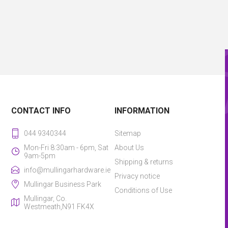
CONTACT INFO
INFORMATION
044 9340344
Sitemap
Mon-Fri 8:30am - 6pm, Sat
About Us
9am-5pm
Shipping & returns
info@mullingarhardware.ie
Privacy notice
Mullingar Business Park
Conditions of Use
Mullingar, Co.
Westmeath,N91 FK4X