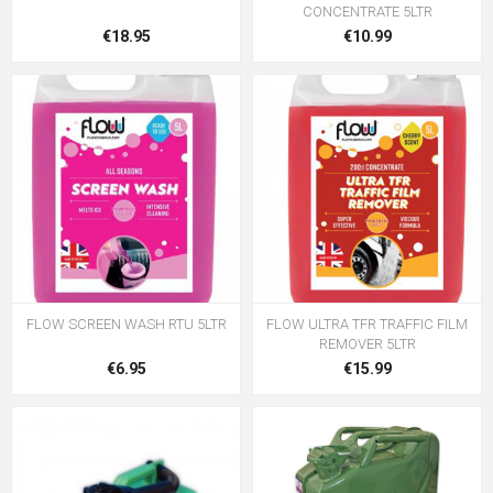
CONCENTRATE 5LTR
€18.95
€10.99
FLOW SCREEN WASH RTU 5LTR
FLOW ULTRA TFR TRAFFIC FILM
REMOVER 5LTR
€6.95
€15.99