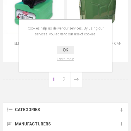
Cookies help us deliver our services. By using our
services, you agree to our use of cookies.
5LTR PVC PETROL CAN
FAITHFUL STEEL JERRY CAN
20LTR
OK
€9.95
€48.95
Learn more
1
2
CATEGORIES
MANUFACTURERS