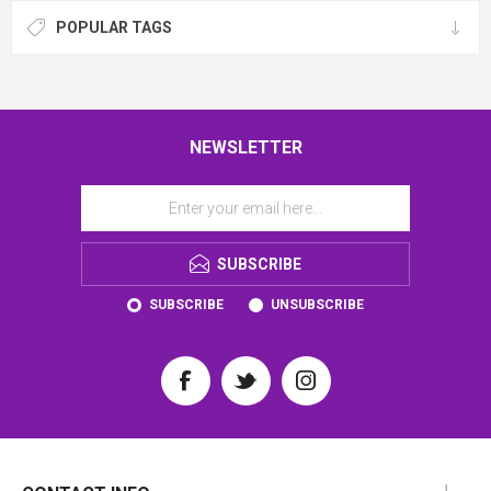
POPULAR TAGS
NEWSLETTER
SUBSCRIBE
SUBSCRIBE
UNSUBSCRIBE