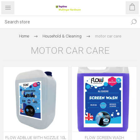
Home
Household & Cleaning
motor car care
MOTOR CAR CARE
FLOW ADBLUE WITH NOZZLE 10L
FLOW SCREEN WASH