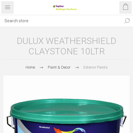
DULUX WEATHERSHIELD
CLAYSTONE 10LTR
Home
Paint & Decor
Exterior Paints