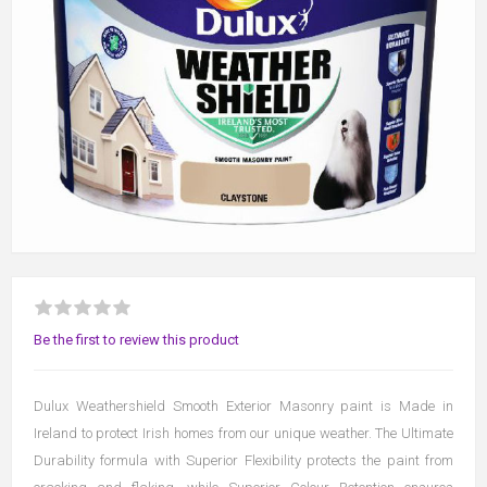
Be the first to review this product
Dulux Weathershield Smooth Exterior Masonry paint is Made in
Ireland to protect Irish homes from our unique weather. The Ultimate
Durability formula with Superior Flexibility protects the paint from