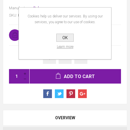
Manufacturer:
Dulux
SKU:
P08063CS
Cookies help us deliver our services. By using our
services, you agree to our use of cookies.
In stock
OK
Learn more
ADD TO CART
OVERVIEW