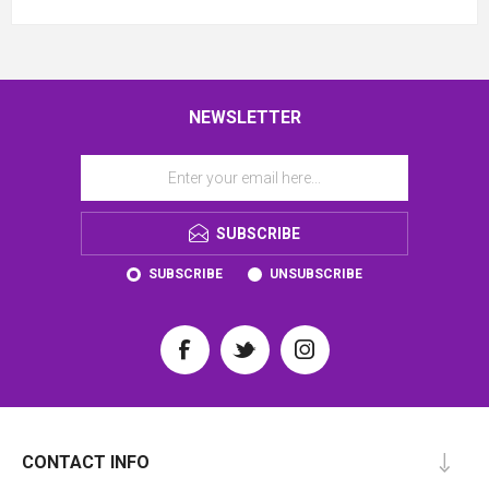
NEWSLETTER
SUBSCRIBE
SUBSCRIBE
UNSUBSCRIBE
CONTACT INFO