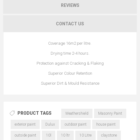
REVIEWS
CONTACT US
Coverage 16m2 per litre.
Drying time 2-4 hours.
Protection against Cracking & Flaking
Superior Colour Retention
Superior Dirt & Mould Resistance
PRODUCT TAGS
Weathershield
Masonry Paint
exterior paint
Dulux
outdoor paint
house paint
outside paint
10l
10 ltr
10 Litre
claystone