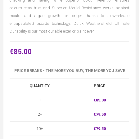
cracking and flaking, while Superior Colour Retention ensures
colours stay true and Superior Mould Resistance works against
mould and algae growth for longer thanks to slow-release
encapsulated biocide technology. Dulux Weathershield Ultimate
Durability is our most durable exterior paint ever.
€85.00
PRICE BREAKS - THE MORE YOU BUY, THE MORE YOU SAVE
QUANTITY
PRICE
1+
€85.00
2+
€79.50
10+
€79.50