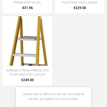
FRAME STEP STOOL
PLATFORM STEP LADDER
€31.96
€229.00
WERNER 3 TREAD FIBREGLASS
PLATFORM STEP LADDER
€249.00
Cookies help us deliver our services. By using our
services, you agree to our use of cookies.
1
2
3
4
5