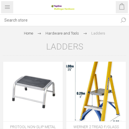
Home
Hardware and Tools
Ladders
LADDERS
PROTOOL NON-SLIP METAL
WERNER 2 TREAD F/GLASS