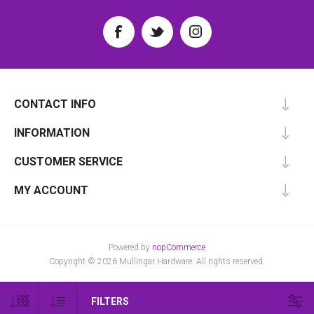
CONTACT INFO
INFORMATION
CUSTOMER SERVICE
MY ACCOUNT
Powered by
nopCommerce
Copyright © 2026 Mullingar Hardware. All rights reserved.
FILTERS