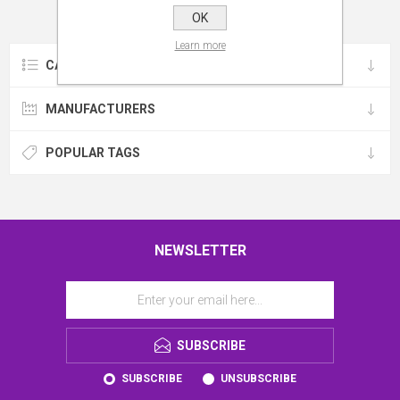
OK
Learn more
CATEGORIES
MANUFACTURERS
POPULAR TAGS
NEWSLETTER
SUBSCRIBE
SUBSCRIBE
UNSUBSCRIBE