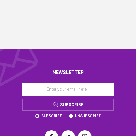
NEWSLETTER
SUBSCRIBE
SUBSCRIBE
UNSUBSCRIBE