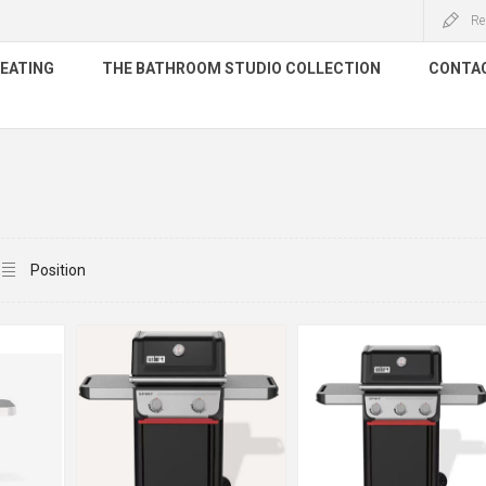
Re
HEATING
THE BATHROOM STUDIO COLLECTION
CONTA