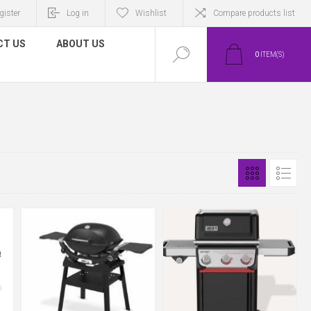
gister
Log in
Wishlist
Compare products list
CT US
ABOUT US
0
ITEM(S)