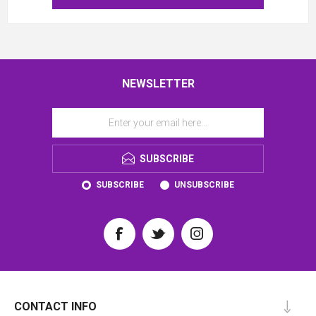
NEWSLETTER
SUBSCRIBE
SUBSCRIBE
UNSUBSCRIBE
CONTACT INFO