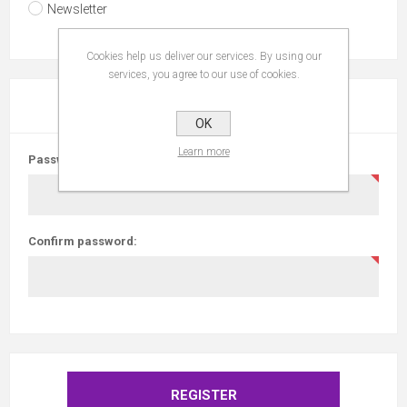
Newsletter
Cookies help us deliver our services. By using our
services, you agree to our use of cookies.
YOUR PASSWORD
OK
Learn more
Password:
Confirm password: