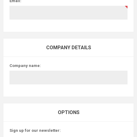
Email:
COMPANY DETAILS
Company name:
OPTIONS
Sign up for our newsletter: