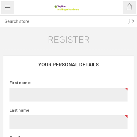
REGISTER
YOUR PERSONAL DETAILS
First name:
Last name: