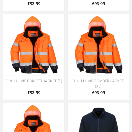
€93.99
€93.99
3 IN 1 HI-VIS BOMBER JACKET (S)
3 IN 1 HI-VIS BOMBER JACKET
(XL)
€93.99
€93.99