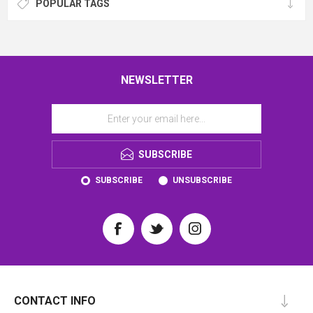
POPULAR TAGS
NEWSLETTER
SUBSCRIBE
SUBSCRIBE
UNSUBSCRIBE
CONTACT INFO